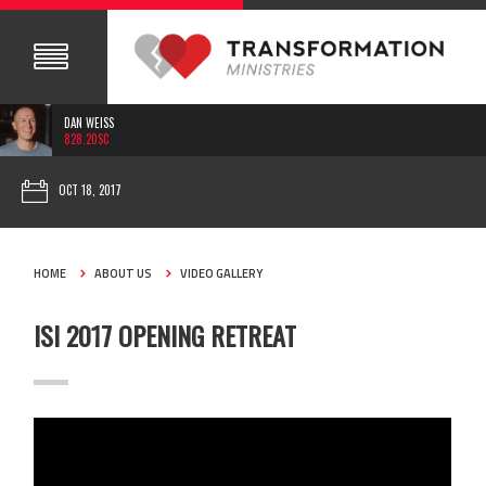
DAN WEISS
828.20SC
OCT 18, 2017
HOME
ABOUT US
VIDEO GALLERY
ISI 2017 OPENING RETREAT