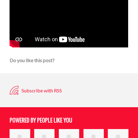
Do you like this post?
Subscribe with RSS
POWERED BY PEOPLE LIKE YOU