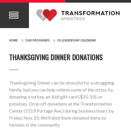
HOME
OUR PROGRAMS
ISI LEADERSHIP CALENDAR
THANKSGIVING DINNER DONATIONS
Thanksgiving Dinner can be stressful for a struggling
family, but you can help relieve some of the stress by
donating a turkey, an Aldi gift card ($25-50), or
potatoes. Drop off donations at the Transformation
Center (1519 Portage Ave.) during business hours by
Friday, Nov. 20. We’ll distribute donated items to
families in the community