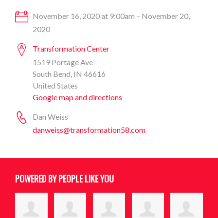
November 16, 2020 at 9:00am – November 20,
2020
Transformation Center
1519 Portage Ave
South Bend, IN 46616
United States
Google map and directions
Dan Weiss
danweiss@transformation58.com
POWERED BY PEOPLE LIKE YOU