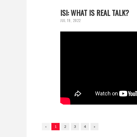
ISI: WHAT IS REAL TALK?
JUL 19, 2022
«
1
2
3
4
»