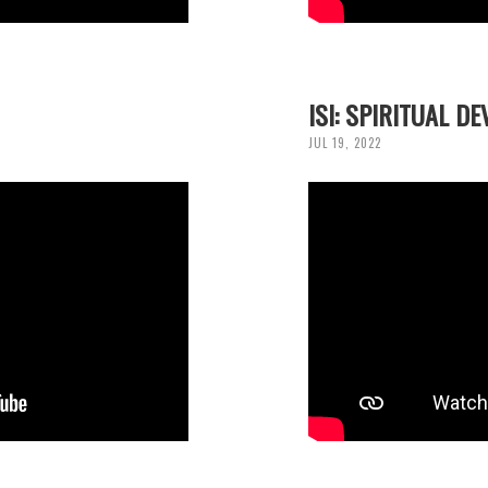
ISI: SPIRITUAL D
JUL 19, 2022