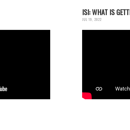
ISI: WHAT IS GET
JUL 19, 2022