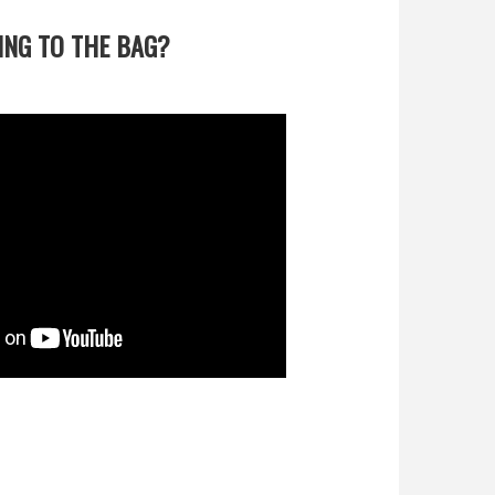
TING TO THE BAG?