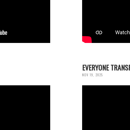
EVERYONE TRANS
NOV 19, 2025