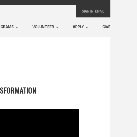
SIGN IN:
EMAIL
OGRAMS
VOLUNTEER
APPLY
GIVE
NSFORMATION