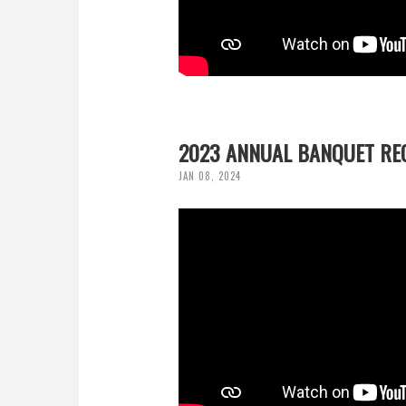
2023 ANNUAL BANQUET RE
JAN 08, 2024