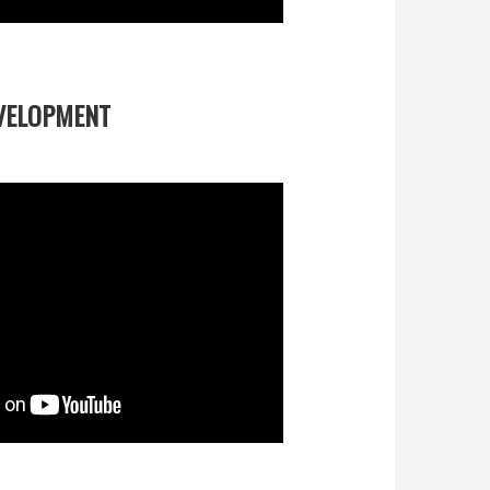
EVELOPMENT