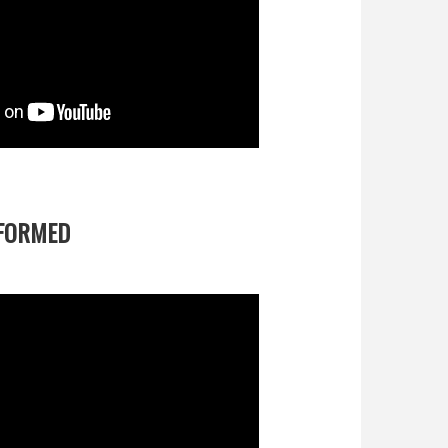
FORMED