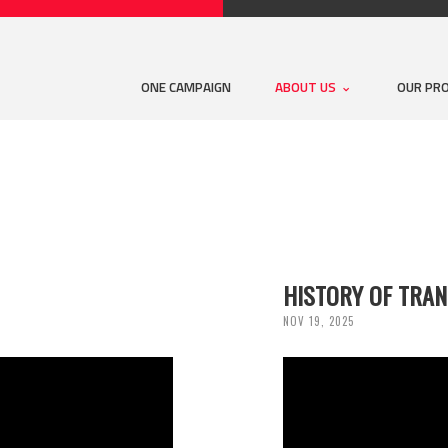
ONE CAMPAIGN
ABOUT US
OUR PR
HISTORY OF TRA
NOV 19, 2025