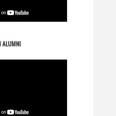
 ALUMNI