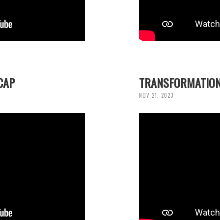
CAP
TRANSFORMATION
NOV 21, 2023