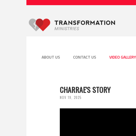
ABOUT US
CONTACT US
VIDEO GALLERY
CHARRAE'S STORY
NOV 19, 2025