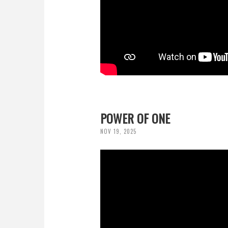
POWER OF ONE
NOV 19, 2025