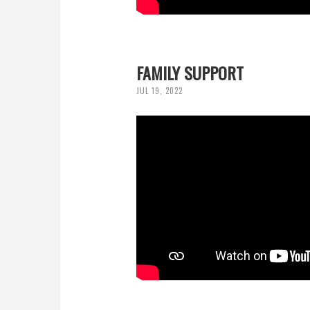
FAMILY SUPPORT
JUL 19, 2022