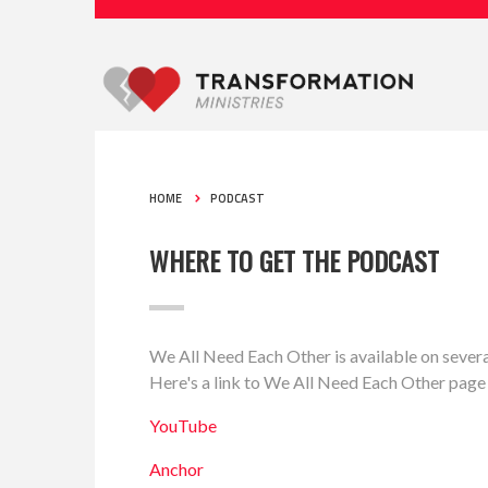
HOME
PODCAST
WHERE TO GET THE PODCAST
We All Need Each Other is available on severa
Here's a link to We All Need Each Other page
YouTube
Anchor